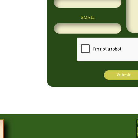
EMAIL
Submit