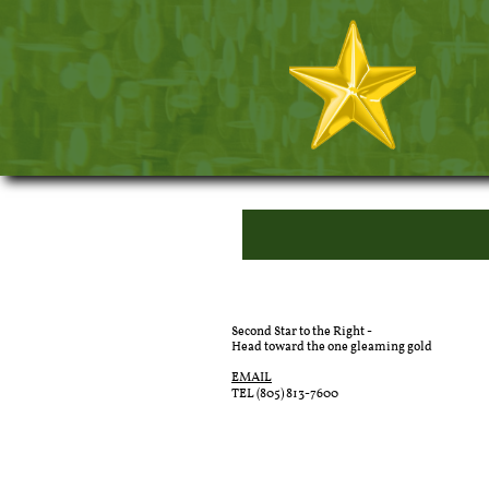
Second Star to the Right -
Head toward the one gleaming gold
EMAIL
TEL (805) 813-7600