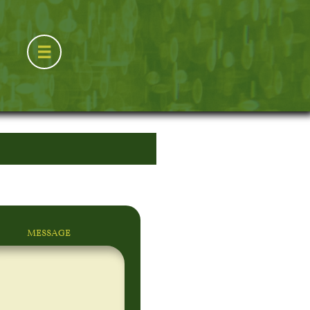

MESSAGE