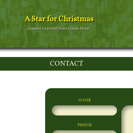
A Star for Christmas
Lessons Learned from James Dean
CONTACT
NAME
PHONE